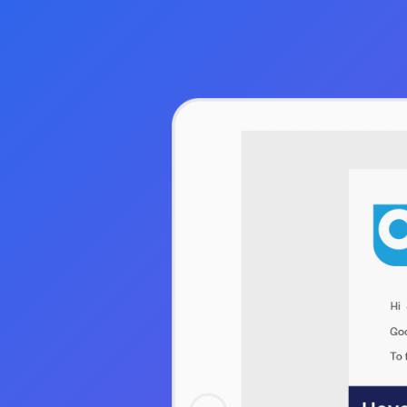
Hit enter to search or ESC to close