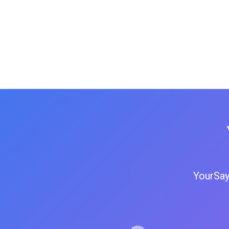
YourSay