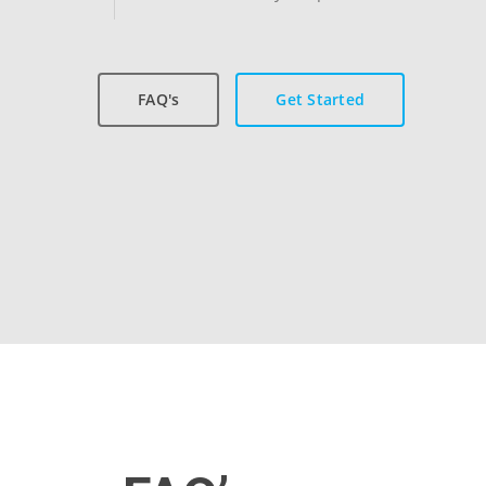
FAQ's
Get Started