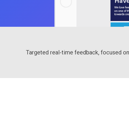
Targeted real-time feedback, focused on