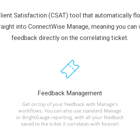
lient Satisfaction (CSAT) tool that automatically f
aight into ConnectWise Manage, meaning you can v
feedback directly on the correlating ticket.
Feedback Management
Get on top of your feedback with Manage’s
workflows. You can also use standard Manage
or BrightGauge reporting, with all your feedback
saved to the ticket it correlates with forever!