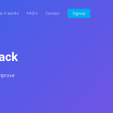
w it works
FAQ’s
Contact
Signup
ack
improve