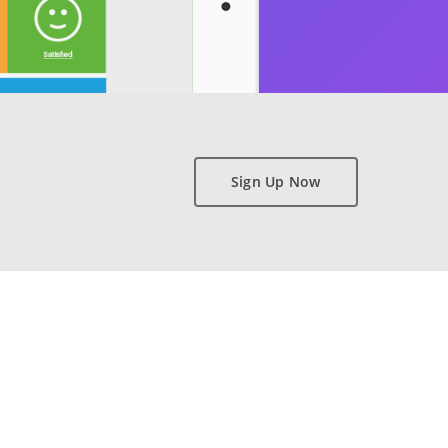
Sign Up Now