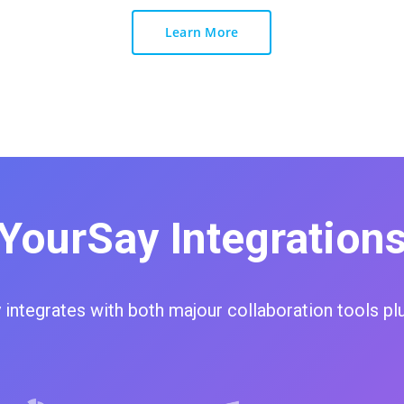
Learn More
YourSay Integration
 integrates with both majour collaboration tools pl