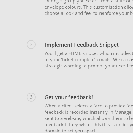
During sign up you select from a suite of
envelope colours. This customisation all
choose a look and feel to reinforce your 
Implement Feedback Snippet
2
You’ll get a HTML snippet which includes 
to your ‘ticket complete’ emails. We can a
strategic wording to prompt your user fe
Get your feedback!
3
When a client selects a face to provide fe
feedback is recorded instantly in Manage,
sent to a website, which allows them to l
feedback if they wish - this this is under
domain to set you apart!