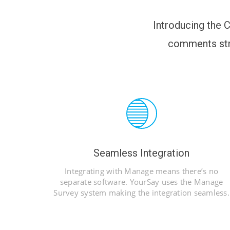
Introducing the C
comments str
Seamless Integration
Integrating with Manage means there’s no
separate software. YourSay uses the Manage
Survey system making the integration seamless.