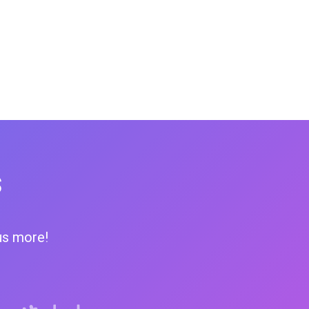
s
us more!