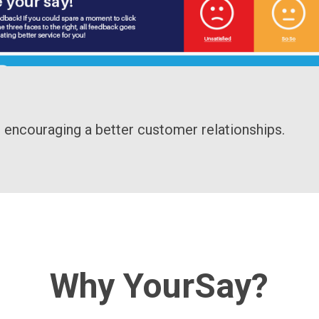
 encouraging a better customer relationships.
Why YourSay?