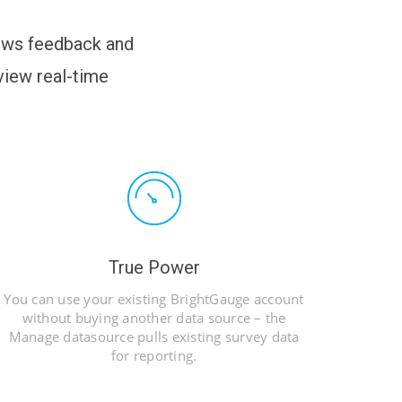
lows feedback and
iew real-time
True Power
You can use your existing BrightGauge account
without buying another data source – the
Manage datasource pulls existing survey data
for reporting.