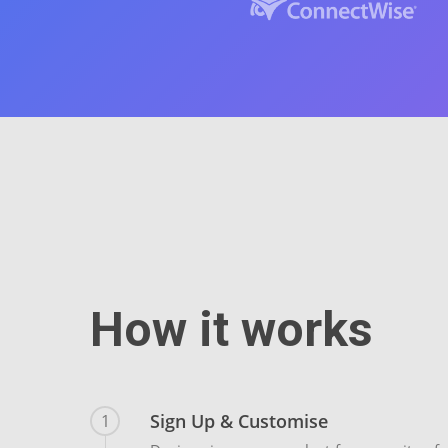
How it works
Sign Up & Customise
1