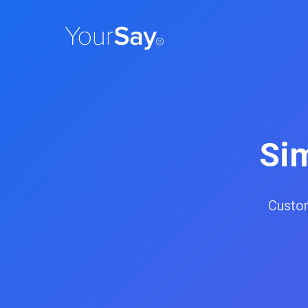
Si
Custom