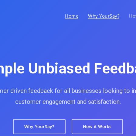
Home
Why YourSay?
Ho
mple Unbiased Feedb
er driven feedback for all businesses looking to 
customer engagement and satisfaction.
Why YourSay?
How it Works