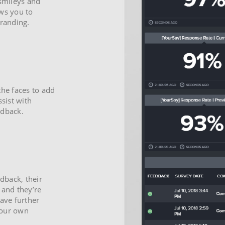
 smileys and
ows you to
branding.
the faces to add
ssist with
edback.
edback, their
 and they’re
eave further
 your own